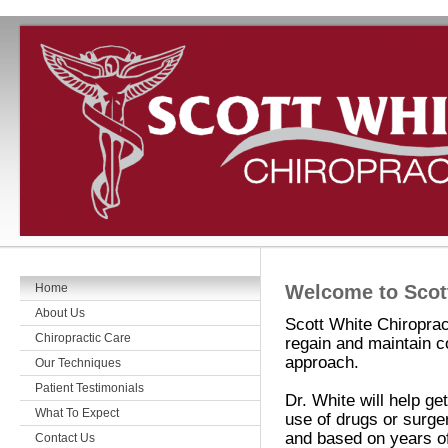
Home
Welcome to Scott
About Us
Scott White Chiroprac
Chiropractic Care
regain and maintain co
approach.
Our Techniques
Patient Testimonials
Dr. White will help ge
What To Expect
use of drugs or surge
and based on years of
Contact Us