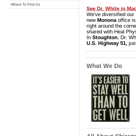
Where To Find Us
See Dr. White in Ma
We've diversified our 
new
Monona
office is
right around the corne
shared with Heal Phy
In
Stoughton
, Dr. Wh
U.S. Highway 51,
jus
What We Do