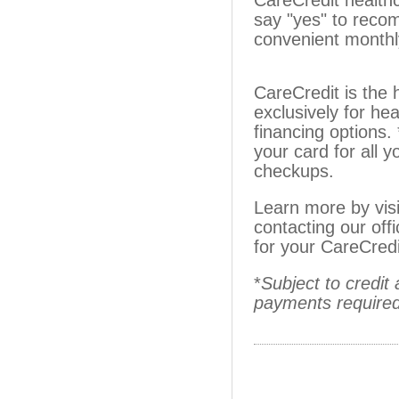
CareCredit healthc
say "yes" to reco
convenient monthl
CareCredit is the 
exclusively for hea
financing options.
your card for all 
checkups.
Learn more by vis
contacting our off
for your CareCredi
*
Subject to credi
payments required.