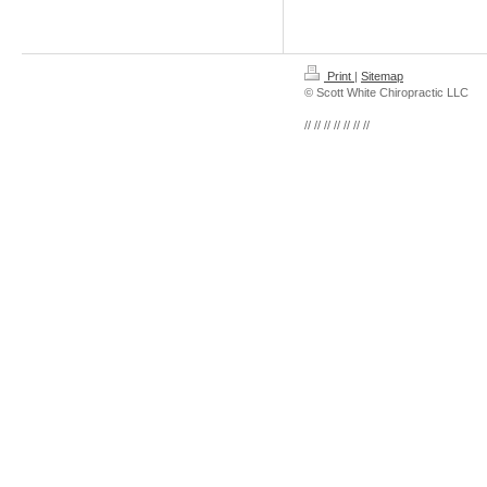
Print
|
Sitemap
© Scott White Chiropractic LLC
// // // // // // //