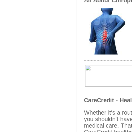
All About Chirop
CareCredit - Hea
Whether it's a ro
you shouldn't have
medical care. That